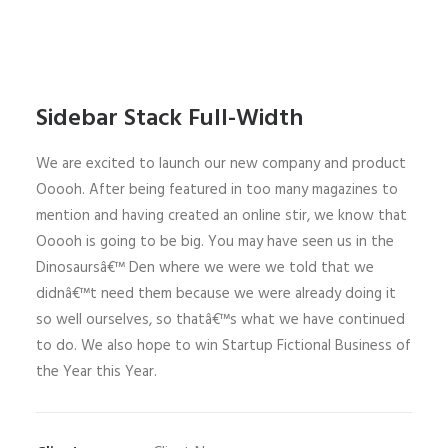
Sidebar Stack Full-Width
We are excited to launch our new company and product
Ooooh. After being featured in too many magazines to
mention and having created an online stir, we know that
Ooooh is going to be big. You may have seen us in the
Dinosaursâ€™ Den where we were we told that we
didnâ€™t need them because we were already doing it
so well ourselves, so thatâ€™s what we have continued
to do. We also hope to win Startup Fictional Business of
the Year this Year.